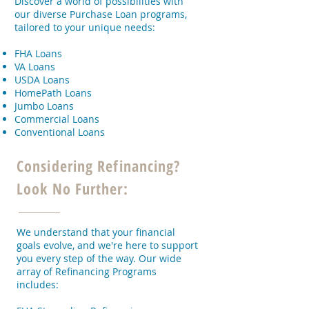
Discover a world of possibilities with
our diverse Purchase Loan programs,
tailored to your unique needs:
FHA Loans
VA Loans
USDA Loans
HomePath Loans
Jumbo Loans
Commercial Loans
Conventional Loans
Considering Refinancing?
Look No Further:
We understand that your financial
goals evolve, and we're here to support
you every step of the way. Our wide
array of Refinancing Programs
includes: