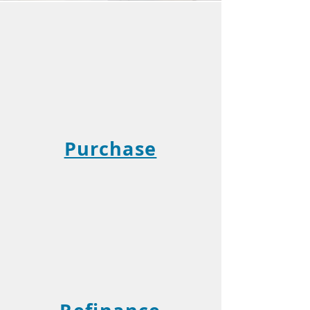
Purchase