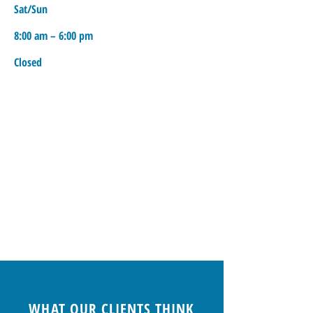
Sat/Sun
8:00 am – 6:00 pm
Closed
WHAT OUR CLIENTS THINK