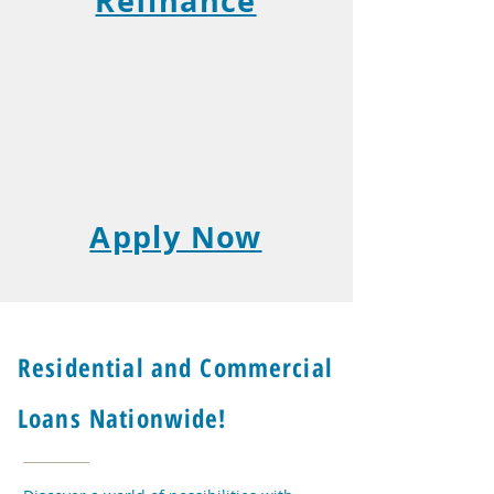
Refinance
Apply Now
Residential and Commercial
Loans Nationwide!