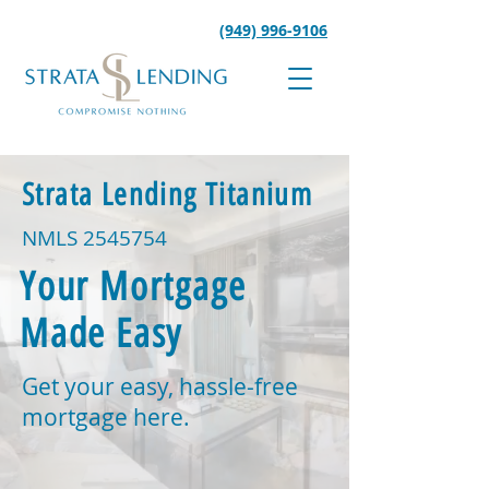
(949) 996-9106
Strata Lending Titanium
NMLS
2545754
Your Mortgage
Made Easy
Get your easy, hassle-free
mortgage here.