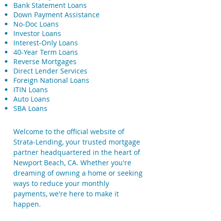
Bank Statement Loans
Down Payment Assistance
No-Doc Loans
Investor Loans
Interest-Only Loans
40-Year Term Loans
Reverse Mortgages
Direct Lender Services
Foreign National Loans
ITIN Loans
Auto Loans
SBA Loans
Welcome to the official website of
Strata-Lending, your trusted mortgage
partner headquartered in the heart of
Newport Beach, CA. Whether you're
dreaming of owning a home or seeking
ways to reduce your monthly
payments, we're here to make it
happen.