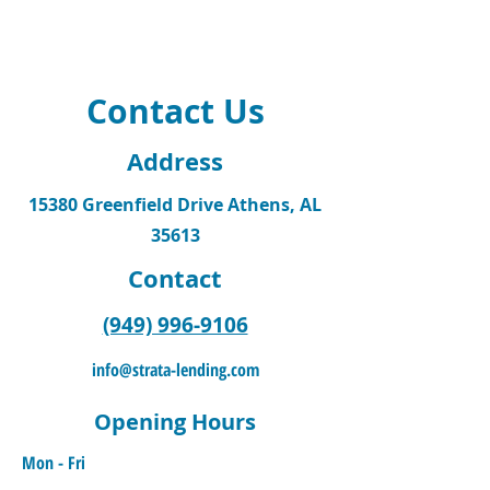
Contact Us
Address
15380 Greenfield Drive Athens, AL
35613
Contact
(949) 996-9106
info@strata-lending.com
Opening Hours
Mon - Fri