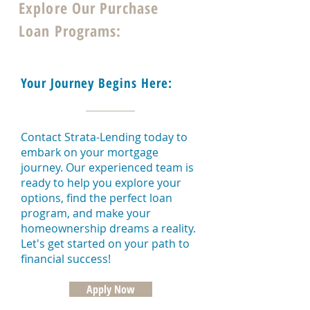
Explore Our Purchase
Loan Programs:
Your Journey Begins Here:
Contact Strata-Lending today to
embark on your mortgage
journey. Our experienced team is
ready to help you explore your
options, find the perfect loan
program, and make your
homeownership dreams a reality.
Let's get started on your path to
financial success!
Apply Now