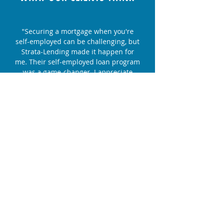
"Securing a mortgage when you're
self-employed can be challenging, but
Strata-Lending made it happen for
me. Their self-employed loan program
was a game-changer. I appreciate
their dedication and expertise."
Lisa S. - First-Time Homebuyer
"We decided to refinance our home
with Strata-Lending, and it was one of
the best financial decisions we've
made. Their team's professionalism
and dedication to finding us the right
solution were outstanding."