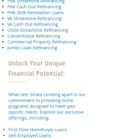
FHA Streamline Refinancing
FHA Cash Out Refinancing
FHA 203k Renovation Loans
VA Streamline Refinancing
VA Cash Out Refinancing
USDA Streamline Refinancing
Conventional Refinancing
Commercial Property Refinancing
Jumbo Loan Refinancing
Unlock Your Unique
Financial Potential:
What sets Strata-Lending apart is our
commitment to providing niche
programs designed to meet your
specific needs. Explore our exclusive
offerings, including:
First-Time Homebuyer Loans
Self-Employed Loans