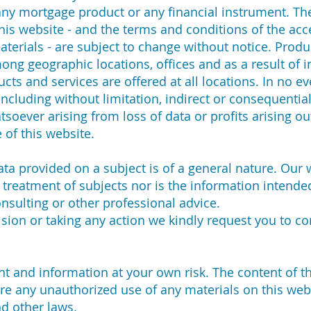
r any mortgage product or any financial instrument. T
his website - and the terms and conditions of the acc
terials - are subject to change without notice. Produ
ng geographic locations, offices and as a result of i
cts and services are offered at all locations. In no ev
ncluding without limitation, indirect or consequentia
oever arising from loss of data or profits arising out
 of this website.
 data provided on a subject is of a general nature. Our
treatment of subjects nor is the information intended
consulting or other professional advice.
sion or taking any action we kindly request you to co
 and information at your own risk. The content of thi
re any unauthorized use of any materials on this web
nd other laws.