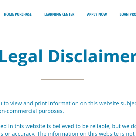
HOME PURCHASE
LEARNING CENTER
APPLY NOW
LOAN PR
Legal Disclaime
 to view and print information on this website subjec
non-commercial purposes.
d in this website is believed to be reliable, but we d
s or accuracy. The information on this website is not