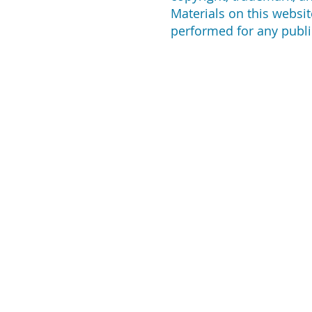
Materials on this websit
performed for any publi
ABOUT US
CO
For many years, we've
2135
been dedicated to
Lon
assisting customers in