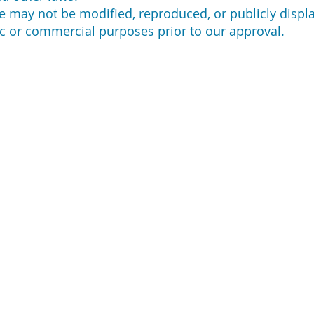
e may not be modified, reproduced, or publicly displa
c or commercial purposes prior to our approval.
NTACT US
DISCLAIMERS
RE
Loa
 N Bellflower Blvd,
Legal
g Beach, CA 90815
Loa
Privacy Policy