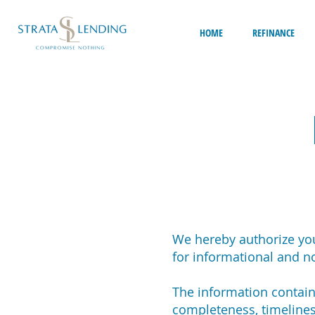
HOME
REFINANCE
We hereby authorize you
for informational and 
The information containe
completeness, timelines