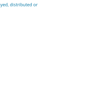
yed, distributed or
SOURCES
HOME
REFINANCE
n Programs
HOME PURCHASE
n Process