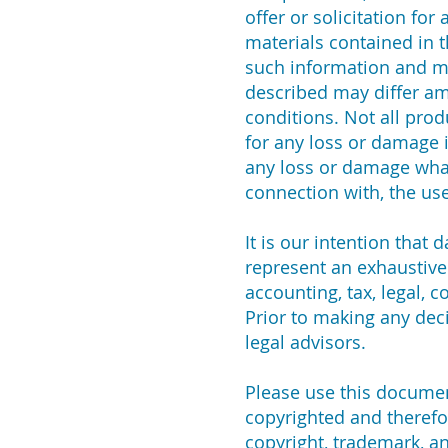
offer or solicitation fo
materials contained in t
such information and ma
described may differ amo
conditions. Not all produ
for any loss or damage i
any loss or damage whats
connection with, the use
It is our intention that
represent an exhaustive 
accounting, tax, legal, 
Prior to making any deci
legal advisors.
Please use this document
copyrighted and therefo
copyright, trademark, a