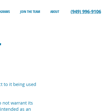
(949) 996-9106
OGRAMS
JOIN THE TEAM
ABOUT
r
t to it being used
o not warrant its
 intended as an