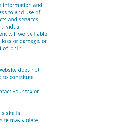
he information and
ess to and use of
cts and services
ndividual
ent will we be liable
l loss or damage, or
 of, or in
 website does not
 to constitute
ntact your tax or
s site is
site may violate