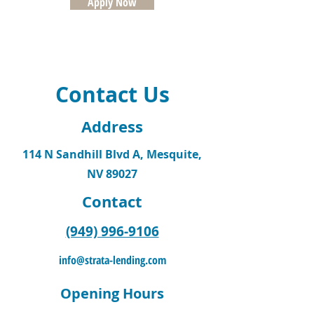
Apply Now
Contact Us
Address
114 N Sandhill Blvd A, Mesquite,
NV 89027
Contact
(949) 996-9106
info@strata-lending.com
Opening Hours