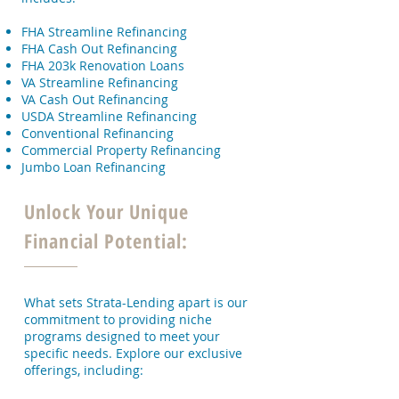
FHA Streamline Refinancing
FHA Cash Out Refinancing
FHA 203k Renovation Loans
VA Streamline Refinancing
VA Cash Out Refinancing
USDA Streamline Refinancing
Conventional Refinancing
Commercial Property Refinancing
Jumbo Loan Refinancing
Unlock Your Unique
Financial Potential:
What sets Strata-Lending apart is our
commitment to providing niche
programs designed to meet your
specific needs. Explore our exclusive
offerings, including: