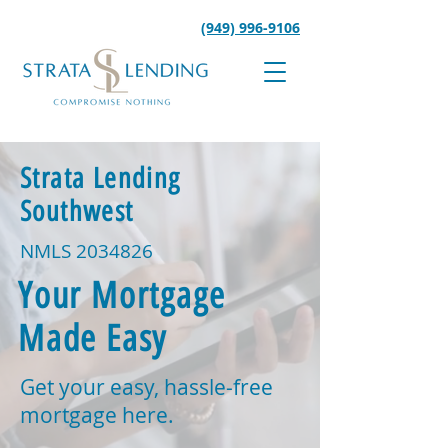
(949) 996-9106
Strata Lending
Southwest
NMLS
2034826
Your Mortgage
Made Easy
Get your easy, hassle-free
mortgage here.