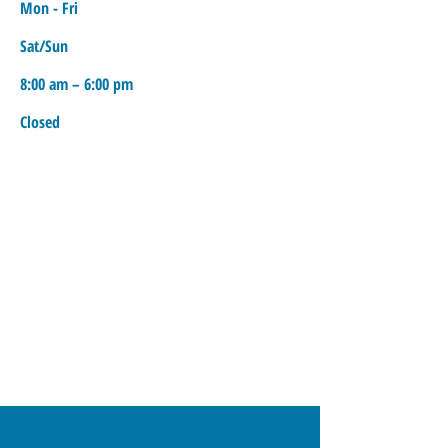
Mon - Fri
Sat/Sun
8:00 am – 6:00 pm
Closed