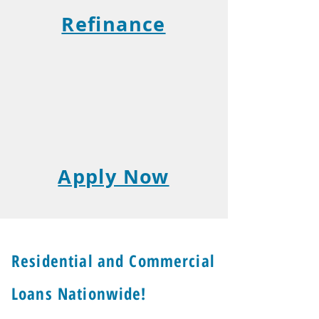
Refinance
Apply Now
Residential and Commercial
Loans Nationwide!