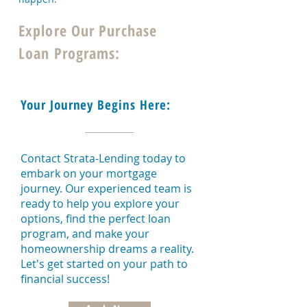
Explore Our Purchase
Loan Programs:
Your Journey Begins Here:
Contact Strata-Lending today to
embark on your mortgage
journey. Our experienced team is
ready to help you explore your
options, find the perfect loan
program, and make your
homeownership dreams a reality.
Let's get started on your path to
financial success!