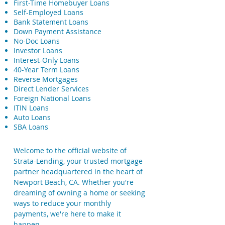
First-Time Homebuyer Loans
Self-Employed Loans
Bank Statement Loans
Down Payment Assistance
No-Doc Loans
Investor Loans
Interest-Only Loans
40-Year Term Loans
Reverse Mortgages
Direct Lender Services
Foreign National Loans
ITIN Loans
Auto Loans
SBA Loans
Welcome to the official website of
Strata-Lending, your trusted mortgage
partner headquartered in the heart of
Newport Beach, CA. Whether you're
dreaming of owning a home or seeking
ways to reduce your monthly
payments, we're here to make it
happen.