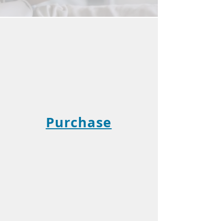
Purchase