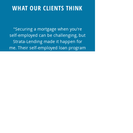
WHAT OUR CLIENTS THINK
"Securing a mortgage when you're
self-employed can be challenging, but
Strata-Lending made it happen for
me. Their self-employed loan program
was a game-changer. I appreciate
their dedication and expertise."
Lisa S. - First-Time Homebuyer
"We decided to refinance our home
with Strata-Lending, and it was one of
the best financial decisions we've
made. Their team's professionalism
and dedication to finding us the right
solution were outstanding."