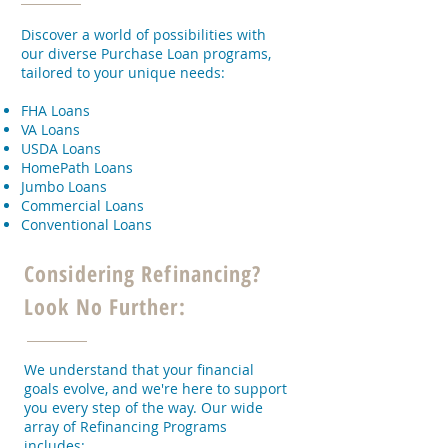
Discover a world of possibilities with
our diverse Purchase Loan programs,
tailored to your unique needs:
FHA Loans
VA Loans
USDA Loans
HomePath Loans
Jumbo Loans
Commercial Loans
Conventional Loans
Considering Refinancing?
Look No Further:
We understand that your financial
goals evolve, and we're here to support
you every step of the way. Our wide
array of Refinancing Programs
includes: