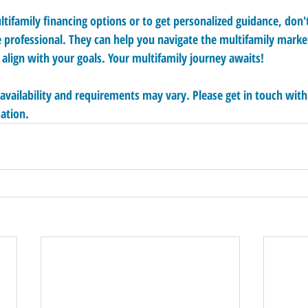
tifamily financing options or to get personalized guidance, don't
 professional. They can help you navigate the multifamily mark
 align with your goals. Your multifamily journey awaits!
 availability and requirements may vary. Please get in touch wit
ation.