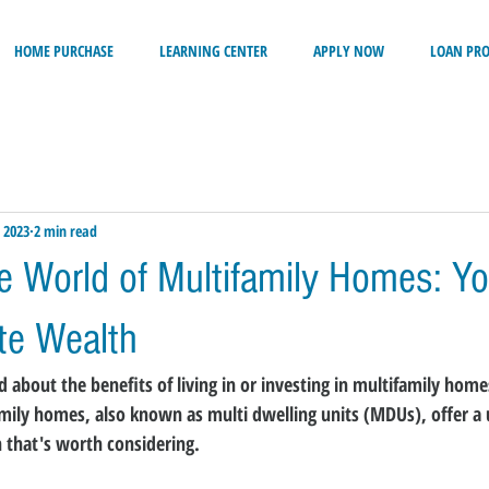
HOME PURCHASE
LEARNING CENTER
APPLY NOW
LOAN PR
 2023
2 min read
he World of Multifamily Homes: Yo
ate Wealth
about the benefits of living in or investing in multifamily homes
family homes, also known as multi dwelling units (MDUs), offer a
n that's worth considering.