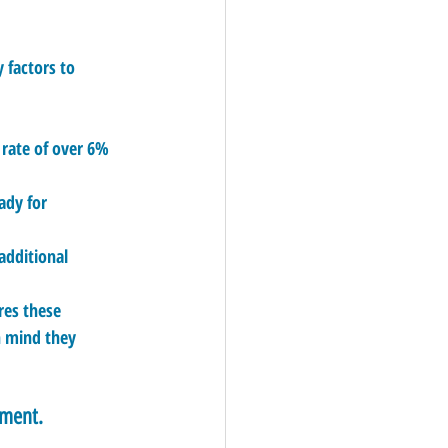
 factors to 
 rate of over 6% 
ady for 
additional 
res these 
n mind they 
tment.