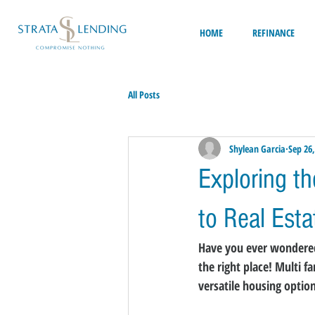
HOME
REFINANCE
All Posts
Shylean Garcia
Sep 26,
Exploring t
to Real Est
Have you ever wondered 
the right place! Multi 
versatile housing optio