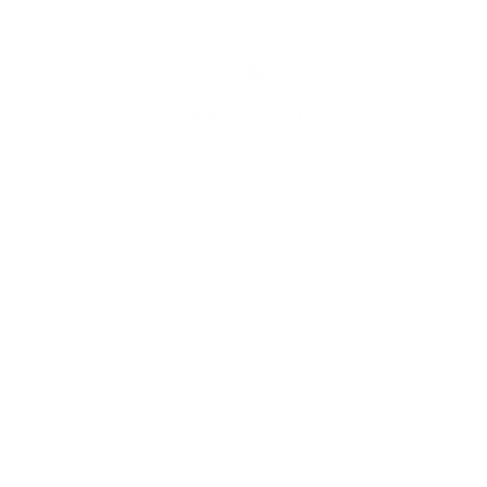
NTACT US
DISCLAIMERS
RE
Loa
 N Bellflower Blvd,
Legal
g Beach, CA 90815
Loa
Privacy Policy
S 2034826
Mor
ne: (949) 996-9106
Onl
o@strata-lending.com
FAQ
Join