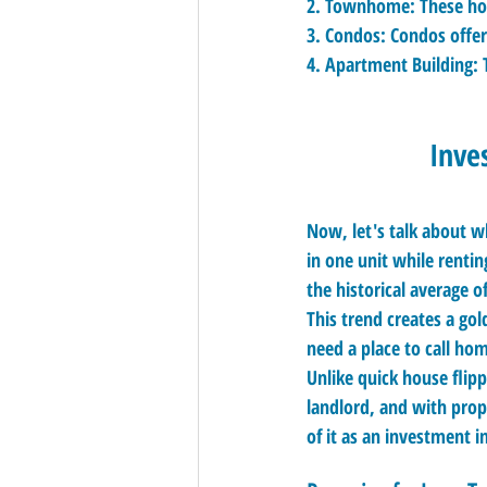
2. 
Townhome:
 These ho
3. 
Condos:
 Condos offer
4. 
Apartment Building:
 
Inve
Now, let's talk about w
in one unit while renti
the historical average o
This trend creates a go
need a place to call hom
Unlike quick house flipp
landlord, and with prop
of it as an investment i