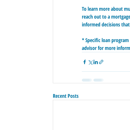
To learn more about mul
reach out to a mortgage
informed decisions that
* Specific loan program
advisor for more inform
Recent Posts