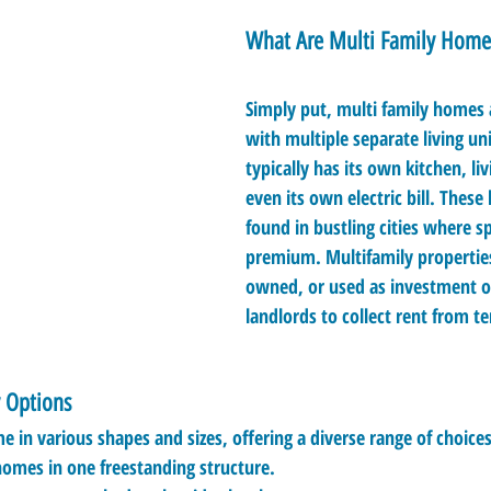
What Are Multi Family Home
Simply put, multi family homes a
with multiple separate living uni
typically has its own kitchen, liv
even its own electric bill. These
found in bustling cities where sp
premium. Multifamily properties
owned, or used as investment op
landlords to collect rent from t
y Options
 in various shapes and sizes, offering a diverse range of choices
homes in one freestanding structure.