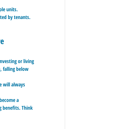
le units.
ted by tenants.
ve
vesting or living 
 falling below 
 will always 
l become a 
 benefits. Think 