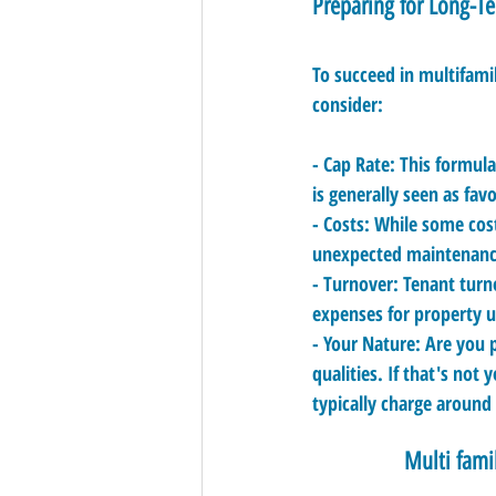
Preparing for Long-T
To succeed in multifamil
consider:
- 
Cap Rate:
 This formul
is generally seen as fav
- 
Costs:
 While some cost
unexpected maintenance 
- 
Turnover:
 Tenant turn
expenses for property 
- 
Your Nature:
 Are you 
qualities. If that's not
typically charge around
Multi fami