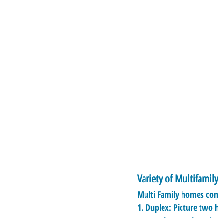
Variety of Multifamil
Multi Family homes come
1. 
Duplex:
 Picture two 