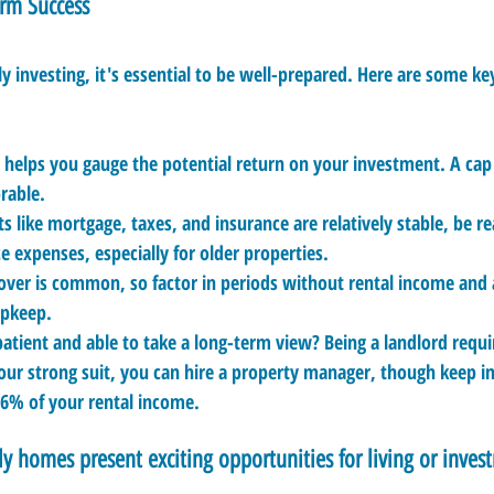
erm Success
y investing, it's essential to be well-prepared. Here are some key
a helps you gauge the potential return on your investment. A cap
orable.
s like mortgage, taxes, and insurance are relatively stable, be re
expenses, especially for older properties.
over is common, so factor in periods without rental income and 
upkeep.
patient and able to take a long-term view? Being a landlord requi
 your strong suit, you can hire a property manager, though keep i
 6% of your rental income.
ly homes present exciting opportunities for living or inves