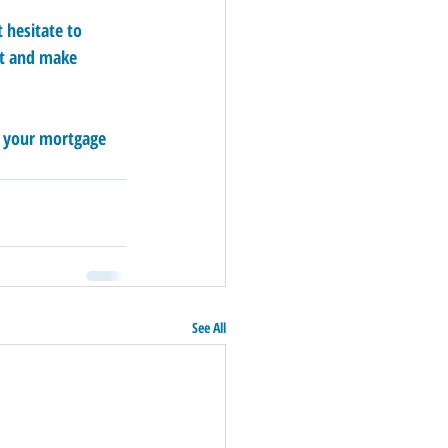
 hesitate to 
et and make 
h your mortgage 
See All