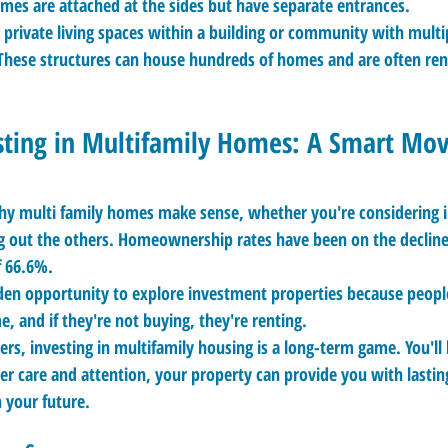
mes are attached at the sides but have separate entrances.
 private living spaces within a building or community with multip
These structures can house hundreds of homes and are often ren
sting in Multifamily Homes: A Smart Mo
hy multi family homes make sense, whether you're considering in
ng out the others. Homeownership rates have been on the decline,
f 66.6%.
lden opportunity to explore investment properties because people
e, and if they're not buying, they're renting.
ers, investing in multifamily housing is a long-term game. You'l
er care and attention, your property can provide you with lasting
n your future.