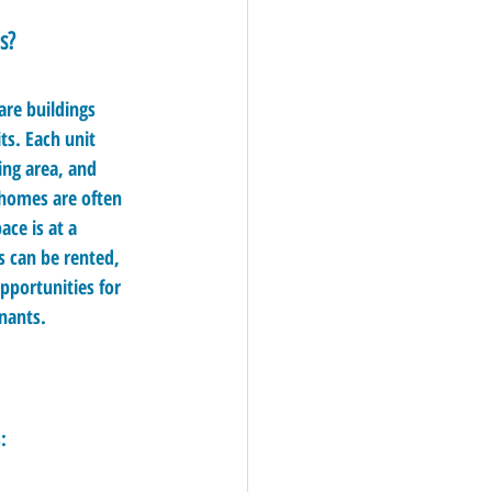
s?
re buildings 
ts. Each unit 
ing area, and 
 homes are often 
ace is at a 
 can be rented, 
portunities for 
enants.
: