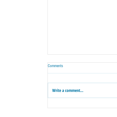
Comments
Write a comment...
How Do You Know That Fixer-Upper is
a Dream --Or a Money Pit!