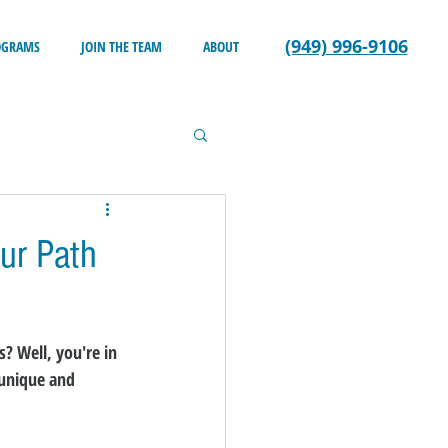
(949) 996-9106
OGRAMS
JOIN THE TEAM
ABOUT
ur Path
? Well, you're in 
 unique and 